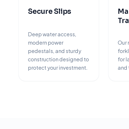
Secure Slips
Mar
Tra
Deep water access,
modern power
Our 
pedestals, and sturdy
forkl
construction designed to
for 
protect your investment.
and t