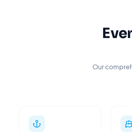
Ever
Our comprehe