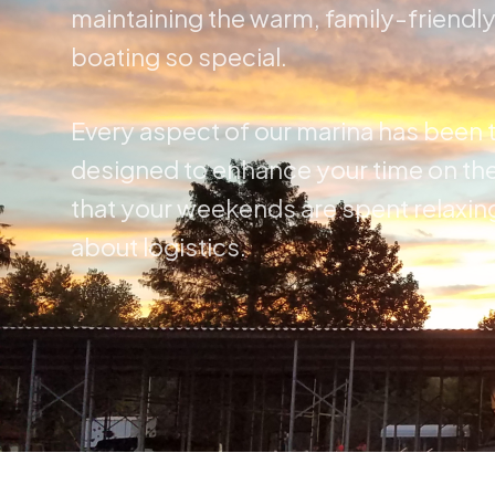
maintaining the warm, family-friendl
boating so special.
Every aspect of our marina has been 
designed to enhance your time on the
that your weekends are spent relaxin
about logistics.