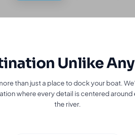
tination Unlike Any
more than just a place to dock your boat. We
nation where every detail is centered around 
the river.