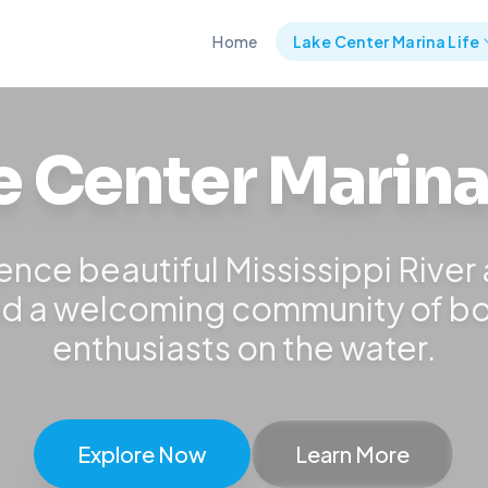
Home
Lake Center Marina Life
e Center Marina 
ence beautiful Mississippi River
d a welcoming community of b
enthusiasts on the water.
Explore Now
Learn More