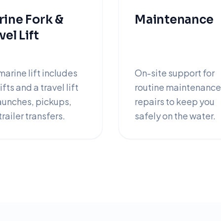
ine Fork &
Maintenance
vel Lift
marine lift includes
On-site support for
ifts and a travel lift
routine maintenance
launches, pickups,
repairs to keep you
railer transfers.
safely on the water.