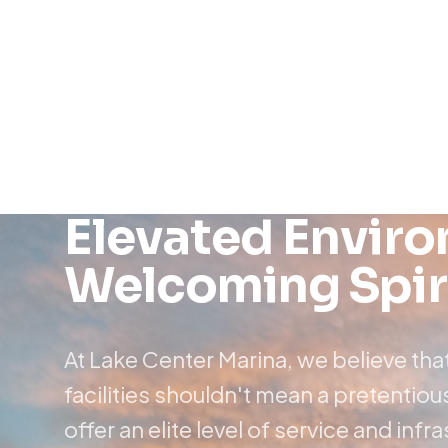
Elevated Envir
Welcoming Spir
At Lake Center Marina, we believe th
facilities shouldn't mean a pretenti
offer an elite level of service and infr