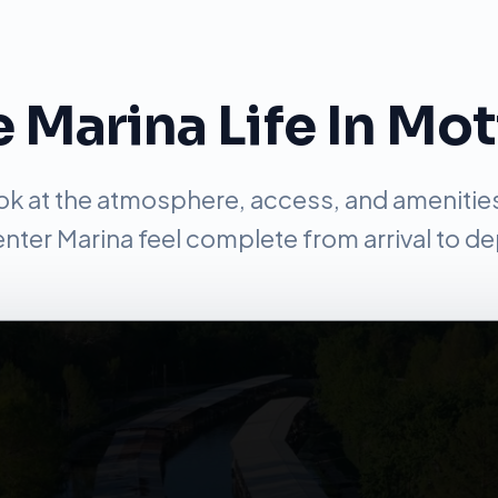
 Marina Life In Mo
ook at the atmosphere, access, and amenitie
nter Marina feel complete from arrival to de