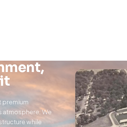
onment,
it
at premium
ous atmosphere. We
astructure while