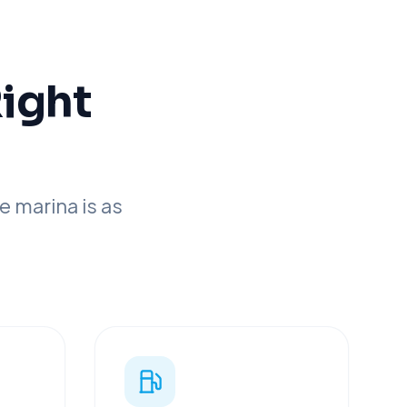
Right
 marina is as