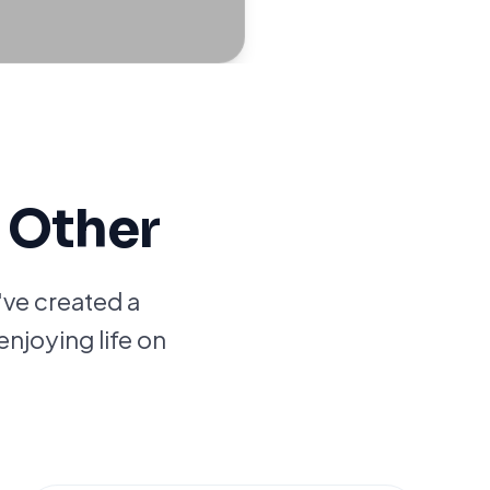
 Other
've created a
enjoying life on