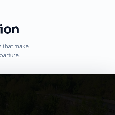
tion
s that make
parture.