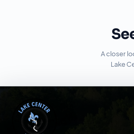
See
A closer l
Lake Ce