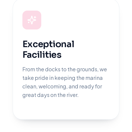
Exceptional
Facilities
From the docks to the grounds, we
take pride in keeping the marina
clean, welcoming, and ready for
great days on the river.