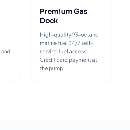
Premium Gas
Dock
High-quality 93-octane
marine fuel 24/7 self-
 and
service fuel access.
Credit card payment at
the pump.