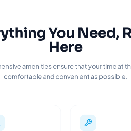
ything You Need, 
Here
nsive amenities ensure that your time at the
comfortable and convenient as possible.