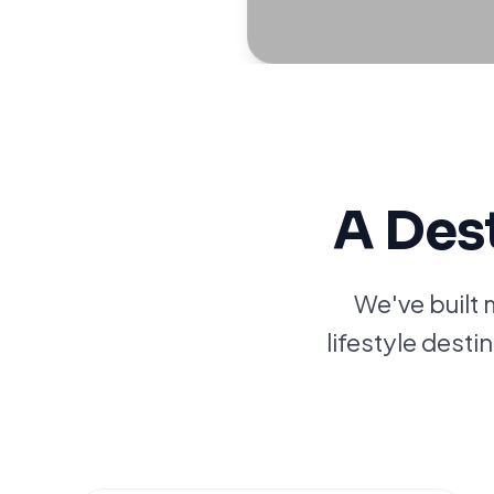
A Des
We've built 
lifestyle desti