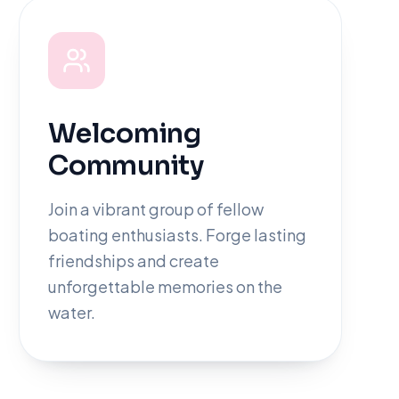
Welcoming
Community
Join a vibrant group of fellow
boating enthusiasts. Forge lasting
friendships and create
unforgettable memories on the
water.