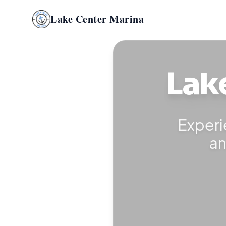
Lake Center Marina
Lak
Experi
an