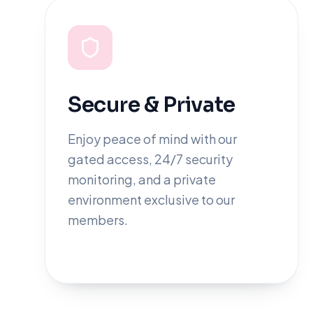
Secure & Private
Enjoy peace of mind with our
gated access, 24/7 security
monitoring, and a private
environment exclusive to our
members.