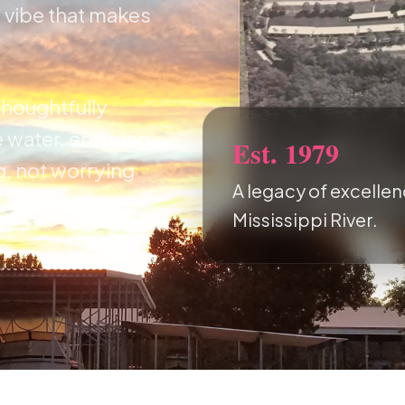
y vibe that makes
thoughtfully
 water, ensuring
Est. 1979
g, not worrying
A legacy of excellen
Mississippi River.