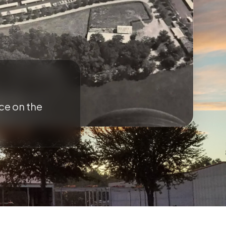
ce on the