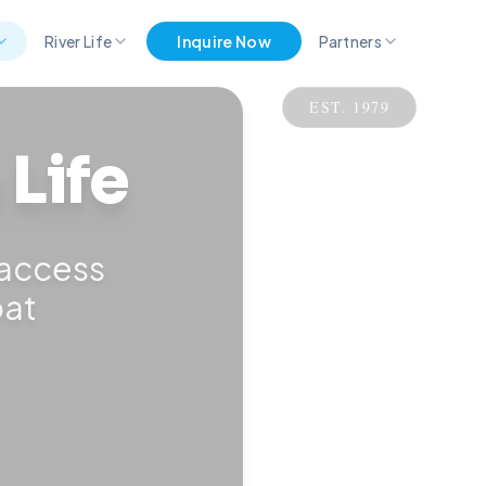
River Life
Inquire Now
Partners
EST. 1979
Pro Partner Group
Life
Marina Merch
Get Listed Here
 access
oat