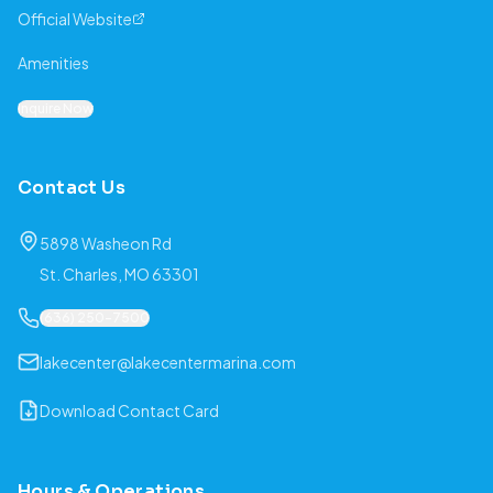
Official Website
Amenities
Inquire Now
Contact Us
5898 Washeon Rd
St. Charles, MO 63301
(636) 250-7500
lakecenter@lakecentermarina.com
Download Contact Card
Hours & Operations