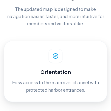
The updated map is designed to make
navigation easier, faster, and more intuitive for
members and visitors alike.
Orientation
Easy access to the main river channel with
protected harbor entrances.