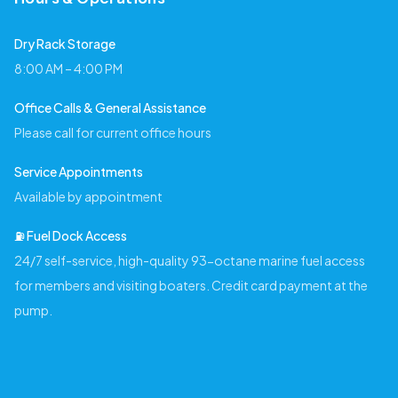
Dry Rack Storage
8:00 AM – 4:00 PM
Office Calls & General Assistance
Please call for current office hours
Service Appointments
Available by appointment
⛽️ Fuel Dock Access
24/7 self-service, high-quality 93-octane marine fuel access
for members and visiting boaters. Credit card payment at the
pump.