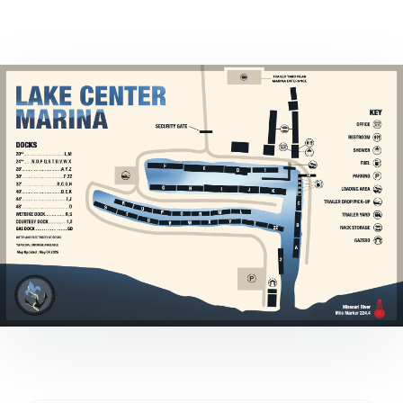
Marina Merch
Get Listed Here