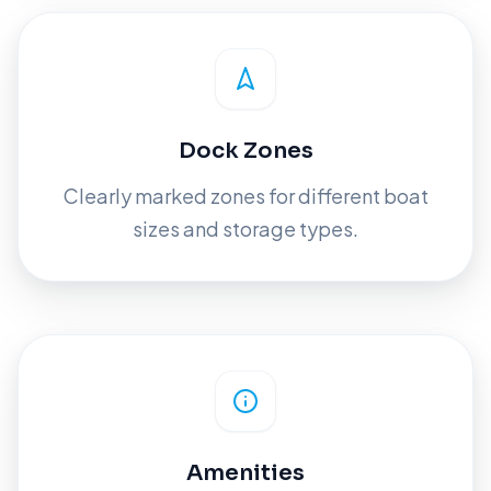
Dock Zones
Clearly marked zones for different boat
sizes and storage types.
Amenities