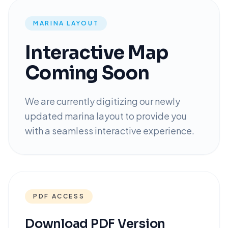
MARINA LAYOUT
Interactive Map
Coming Soon
We are currently digitizing our newly
updated marina layout to provide you
with a seamless interactive experience.
PDF ACCESS
Download PDF Version