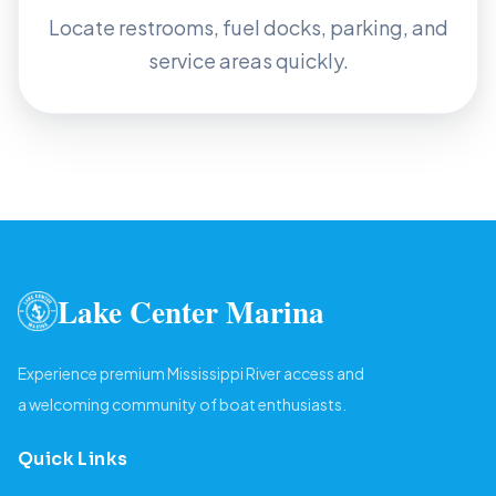
Locate restrooms, fuel docks, parking, and
service areas quickly.
Lake Center Marina
Experience premium Mississippi River access and
a welcoming community of boat enthusiasts.
Quick Links