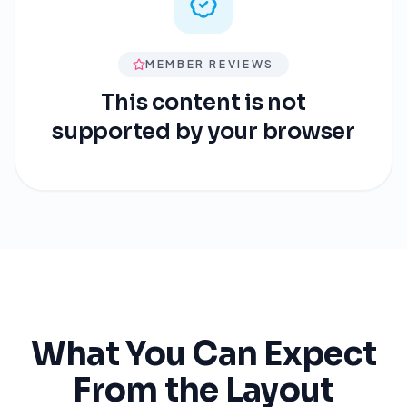
MEMBER REVIEWS
This content is not
supported by your browser
What You Can Expect
From the Layout