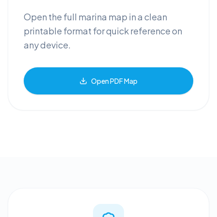
Open the full marina map in a clean
printable format for quick reference on
any device.
Open PDF Map