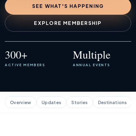
SEE WHAT'S HAPPENING
Marina Merch
EXPLORE MEMBERSHIP
Get Listed Here
300+
Multiple
ACTIVE MEMBERS
ANNUAL EVENTS
Overview
Updates
Stories
Destinations