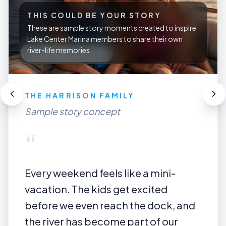
THIS COULD BE YOUR STORY
These are sample story moments created to inspire
Lake Center Marina members to share their own
river-life memories.
A RIVER LIFE COUPLE
Future member story
“
Some of our best days start with no
big plan — just the boat, the river, a
quiet sandbar, and a few hours away
from everything else.