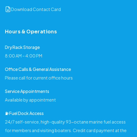
Download Contact Card
Hours & Operations
Dry Rack Storage
8:00 AM – 4:00 PM
Office Calls & General Assistance
Please call for current office hours
Service Appointments
Available by appointment
⛽️ Fuel Dock Access
24/7 self-service, high-quality 93-octane marine fuel access
for members and visiting boaters. Credit card payment at the