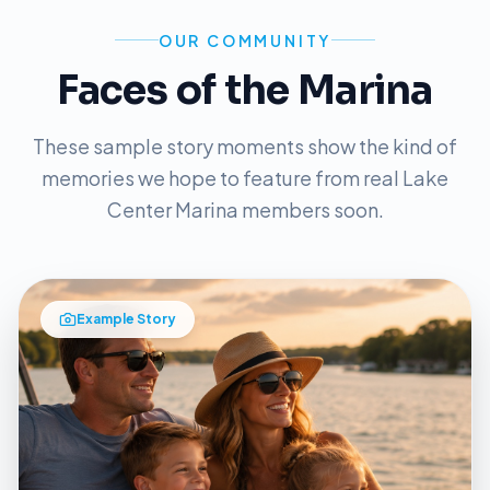
OUR COMMUNITY
Faces of the Marina
These sample story moments show the kind of
memories we hope to feature from real Lake
Center Marina members soon.
Example Story