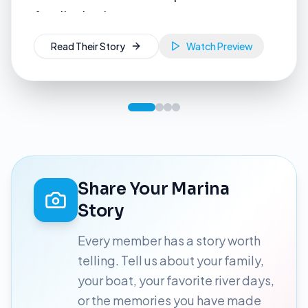
Read Their Story
Share Your Marina
Story
Every member has a story worth
telling. Tell us about your family,
your boat, your favorite river days,
or the memories you have made