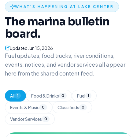
WHAT’S HAPPENING AT LAKE CENTER
The marina bulletin
board.
Updated
Jun 15, 2026
Fuel updates, food trucks, river conditions,
events, notices, and vendor services all appear
here from the shared content feed.
All
Food & Drinks
Fuel
1
0
1
Events & Music
Classifieds
0
0
Vendor Services
0