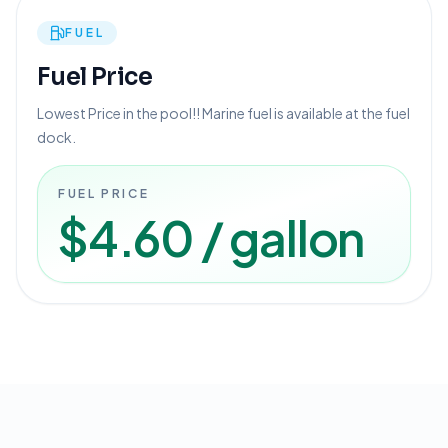
FUEL
Fuel Price
Lowest Price in the pool!! Marine fuel is available at the fuel
dock.
FUEL PRICE
$4.60 / gallon