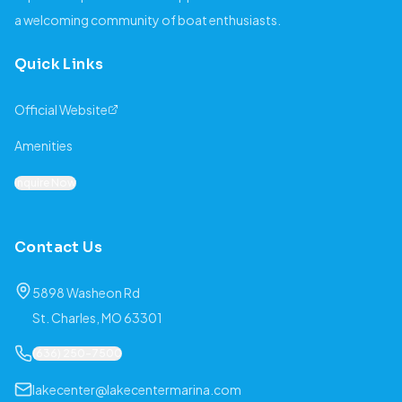
a welcoming community of boat enthusiasts.
Quick Links
Official Website
Amenities
Inquire Now
Contact Us
5898 Washeon Rd
St. Charles, MO 63301
(636) 250-7500
lakecenter@lakecentermarina.com