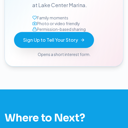
at Lake Center Marina.
Family moments
Photo or video friendly
Permission-based sharing
Sign Up to Tell Your Story
Opens a short interest form.
Where to Next?