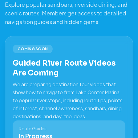
Explore popular sandbars, riverside dining, and
scenic routes. Members get access to detailed
navigation guides and hidden gems.
COMING SOON
Guided River Route Videos
Are Coming
We are preparing destination tour videos that
show how to navigate from Lake Center Marina
to popular river stops, including route tips, points
of interest, channel awareness, sandbars, dining
destinations, and day-trip ideas.
Route Guides
In Progress