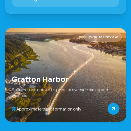
Route Preview
Grafton Harbor
Scenic cruise upriver to popular riverside dining and
wineries.
Approximate trip information only