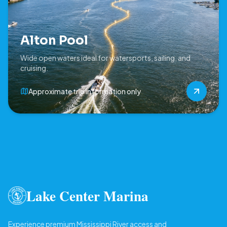
Alton Pool
Wide open waters ideal for watersports, sailing, and
cruising.
Approximate trip information only
Lake Center Marina
Experience premium Mississippi River access and