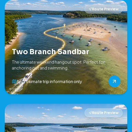
Route Preview
Two Branch Sandbar
The ultimate weekend hangout spot. Perfect for
anchoring out and swimming.
Approximate trip information only
Route Preview