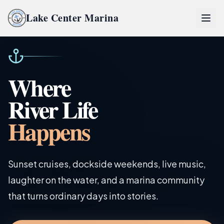
Lake Center Marina
Home
Where
Lake Center Marina Life
River Life
River Life
Happens
Inquire Now
Sunset cruises, dockside weekends, live music,
laughter on the water, and a marina community
Partners
that turns ordinary days into stories.
Pro Partner Group