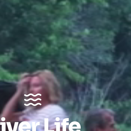
iver Life