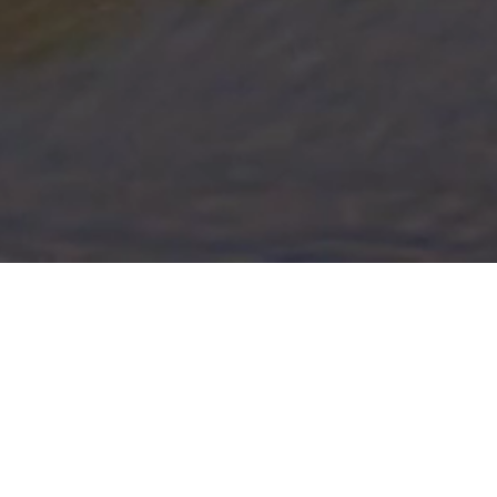
Lake Center Marina
Experience premium Mississippi River access and
a welcoming community of boat enthusiasts.