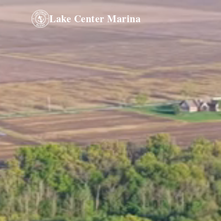
Lake Center Marina