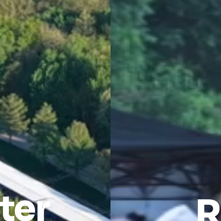
ter
R