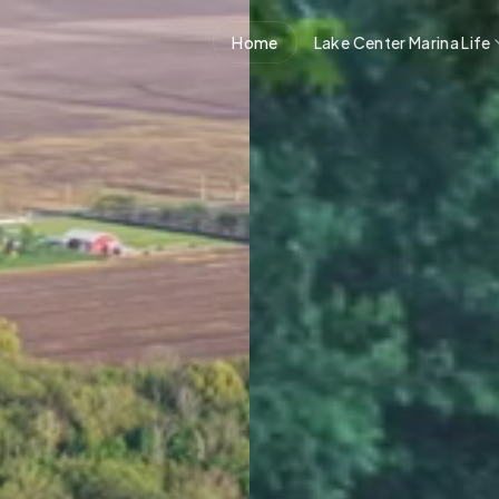
Home
Lake Center Marina Life