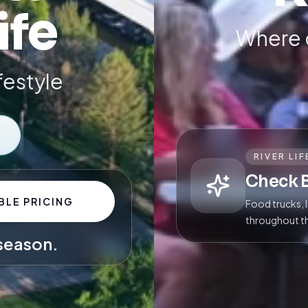
ife
Where 
ifestyle
RIVER LIF
Check 
BLE PRICING
Food trucks, 
throughout t
 season.