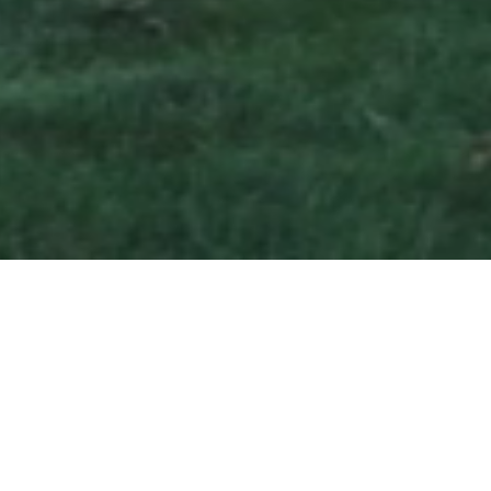
Hours & Operations
Dry Rack Storage
8:00 AM – 4:00 PM
Office Calls & General Assistance