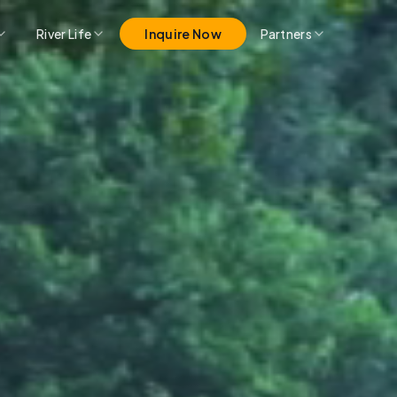
River Life
Inquire Now
Partners
Pro Partner Group
Marina Merch
Get Listed Here