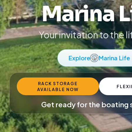
Marina L
Your invitation to the l
Explore
Marina Life
RACK STORAGE
FLEXI
AVAILABLE NOW
Get ready for the boating