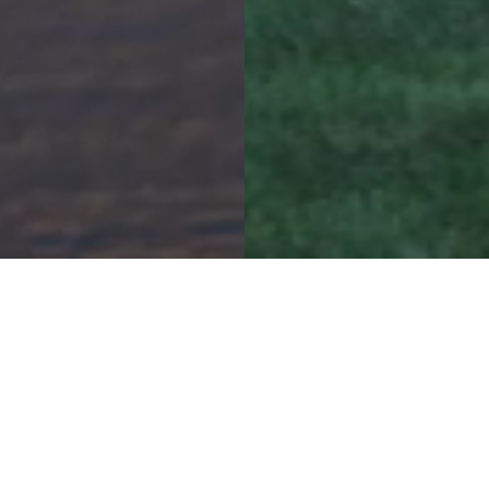
Contact Us
5898 Washeon Rd
St. Charles, MO 63301
(636) 250-7500