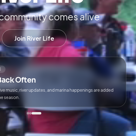
community comes alive
Join River Life
E
Back Often
live music, river updates, and marina happenings are added
he season.