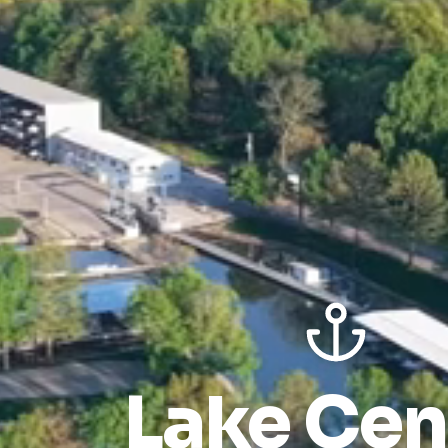
Lake Cen