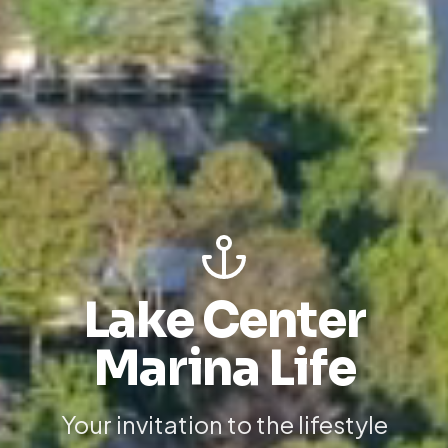
Lake Center
Marina Life
Your invitation to the lifestyle