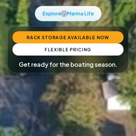
Explore
Marina Life
RACK STORAGE AVAILABLE NOW
FLEXIBLE PRICING
Get ready for the boating season.