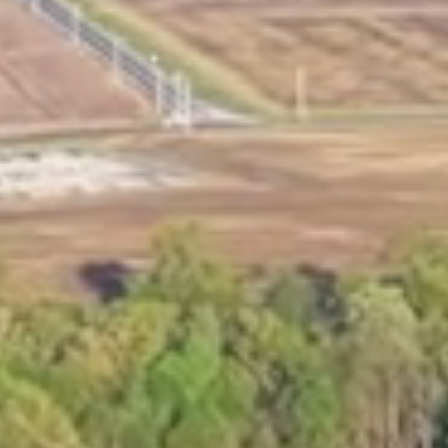
Marina Merch
Get Listed Here