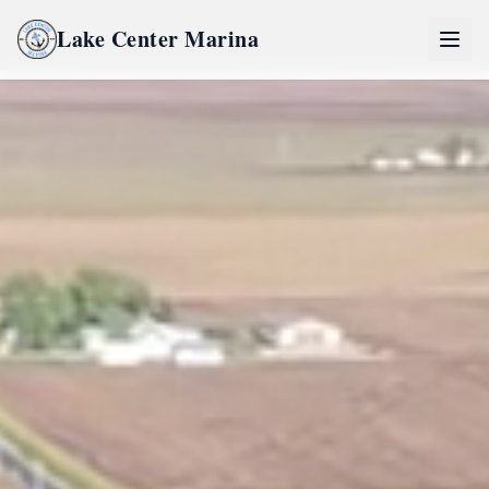
Lake Center Marina
Home
Lake Center Marina Life
River Life
Inquire Now
Partners
Pro Partner Group