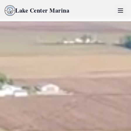
Lake Center Marina
Home
Lake Center Marina Life
River Life
Inquire Now
Partners
Pro Partner Group