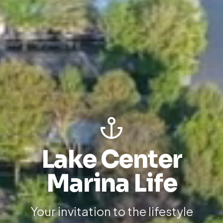
Lake Center
Marina Life
Your invitation to the lifestyle