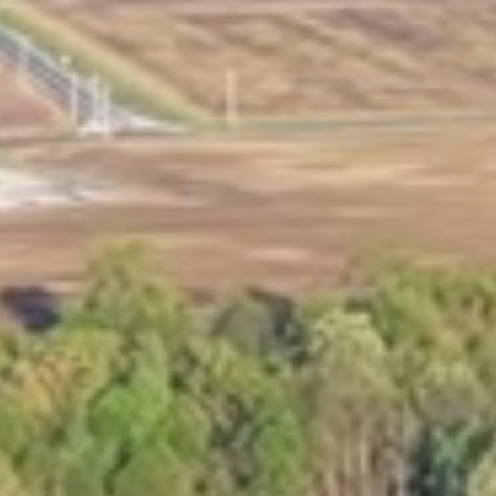
Marina Merch
Get Listed Here