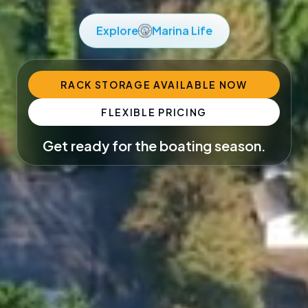
Explore
Marina Life
RACK STORAGE AVAILABLE NOW
FLEXIBLE PRICING
Get ready for the boating season.