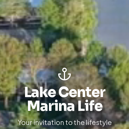
Lake Center
Marina Life
Your invitation to the lifestyle