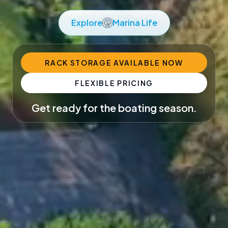
Explore
Marina Life
RACK STORAGE AVAILABLE NOW
FLEXIBLE PRICING
Get ready for the boating season.