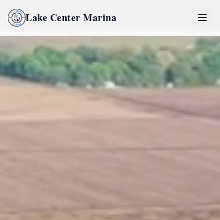
Lake Center Marina
Home
Lake Center Marina Life
River Life
Inquire Now
Partners
Pro Partner Group