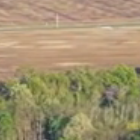
Marina Merch
Get Listed Here